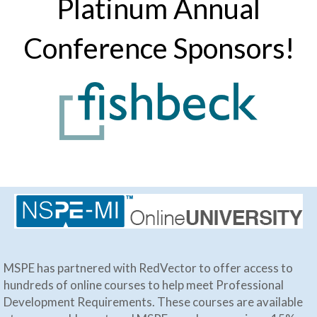
Platinum Annual
Conference Sponsors!
MSPE has partnered with RedVector to offer access to
hundreds of online courses to help meet Professional
Development Requirements. These courses are available