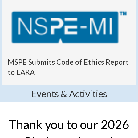
MSPE Submits Code of Ethics Report
to LARA
Events & Activities
Thank you to our 2026