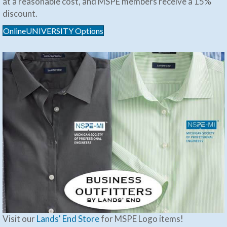
at a reasonable cost, and MSPE members receive a 15%
discount.
OnlineUNIVERSITY Options
Visit our
Lands' End Store
for MSPE Logo items!