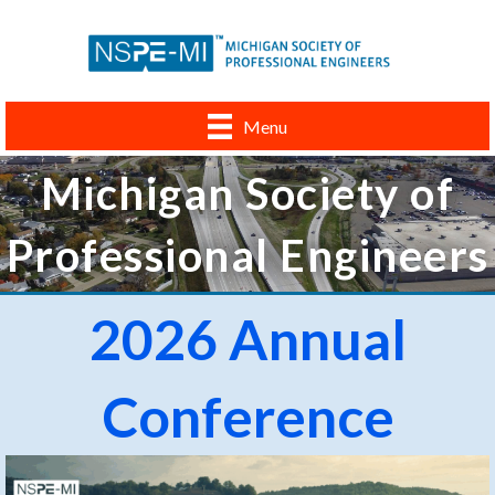
Menu
Michigan Society of
Professional Engineers
2026 Annual
Conference