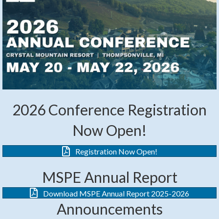
2026 Conference Registration
Now Open!
Registration Now Open!
MSPE Annual Report
Download MSPE Annual Report 2025-2026
Announcements