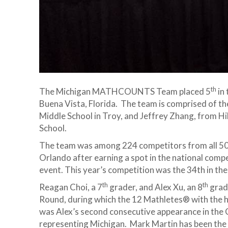
th
The Michigan MATHCOUNTS Team placed 5
in
Buena Vista, Florida. The team is comprised of th
Middle School in Troy, and Jeffrey Zhang, from Hi
School.
The team was among 224 competitors from all 50 s
Orlando after earning a spot in the national compe
event. This year’s competition was the 34th in 
th
th
Reagan Choi, a 7
grader, and Alex Xu, an 8
grad
Round, during which the 12 Mathletes® with the h
was Alex’s second consecutive appearance in the 
representing Michigan. Mark Martin has been the c