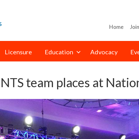
Home
Joi
Licensure
Education
Advocacy
Ev
S team places at Nation