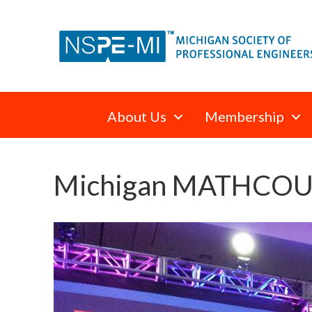
About Us
Membership
Michigan MATHCOUNT