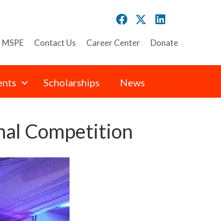
n MSPE
Contact Us
Career Center
Donate
ents
Scholarships
News
al Competition