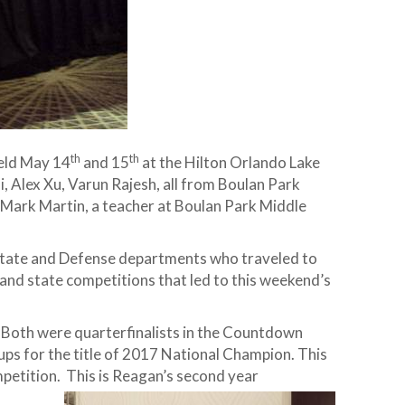
th
th
eld May 14
and 15
at the Hilton Orlando Lake
, Alex Xu, Varun Rajesh, all from Boulan Park
 Mark Martin, a teacher at Boulan Park Middle
. State and Defense departments who traveled to
 and state competitions that led to this weekend’s
. Both were quarterfinalists in the Countdown
ps for the title of 2017 National Champion. This
petition. This is Reagan’s second year