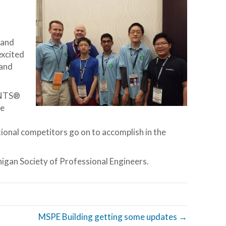
 and
excited
 and
UNTS®
se
onal competitors go on to accomplish in the
igan Society of Professional Engineers.
MSPE Building getting some updates →