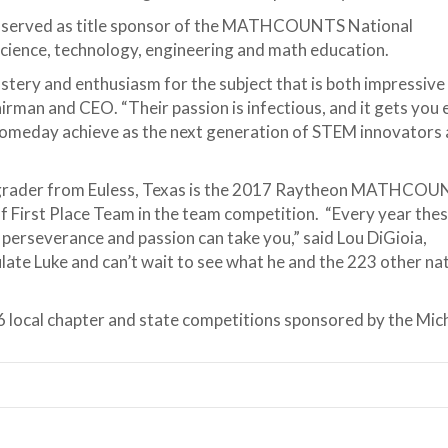
as served as title sponsor of the MATHCOUNTS National
science, technology, engineering and math education.
ery and enthusiasm for the subject that is both impressive
rman and CEO. “Their passion is infectious, and it gets you 
 someday achieve as the next generation of STEM innovators
rader from Euless, Texas is the 2017 Raytheon MATHCO
f First Place Team in the team competition. “Every year the
perseverance and passion can take you,” said Lou DiGioia,
e Luke and can’t wait to see what he and the 223 other nati
 local chapter and state competitions sponsored by the Mich