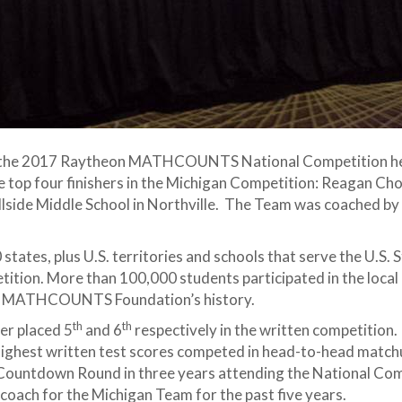
 the 2017 Raytheon MATHCOUNTS National Competition h
e top four finishers in the Michigan Competition: Reagan Choi
llside Middle School in Northville. The Team was coached by
tates, plus U.S. territories and schools that serve the U.S
tition. More than 100,000 students participated in the local
the MATHCOUNTS Foundation’s history.
th
th
er placed 5
and 6
respectively in the written competition
ighest written test scores competed in head-to-head matchu
Countdown Round in three years attending the National Com
oach for the Michigan Team for the past five years.