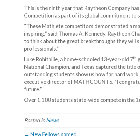
This is the ninth year that Raytheon Company h
Competition as part of its global commitment to 
“These Mathlete competitors demonstrated a mast
inspiring,” said Thomas A. Kennedy, Raytheon Chai
to think about the great breakthroughs they will
professionals.”
th
Luke Robitaille, a home-schooled 13-year-old 7
g
National Champion, and Texas captured the title o
outstanding students show us how far hard work, 
executive director of MATHCOUNTS. “I congratulat
future.”
Over 1,100 students state-wide compete in the 16
Posted in
News
← New Fellows named