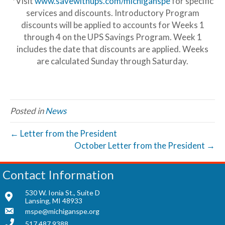
*Visit
www.savewithups.com/michiganspe
for specific
services and discounts. Introductory Program
discounts will be applied to accounts for Weeks 1
through 4 on the UPS Savings Program. Week 1
includes the date that discounts are applied. Weeks
are calculated Sunday through Saturday.
Posted in
News
← Letter from the President
October Letter from the President →
Contact Information
530 W. Ionia St., Suite D
Lansing, MI 48933
mspe@michiganspe.org
517.487.9388