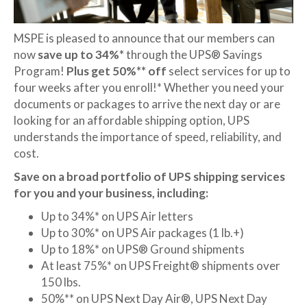
MSPE is pleased to announce that our members can
now
save up to 34%*
through the UPS® Savings
Program!
Plus get 50%** off
select services for up to
four weeks after you enroll!* Whether you need your
documents or packages to arrive the next day or are
looking for an affordable shipping option, UPS
understands the importance of speed, reliability, and
cost.
Save on a broad portfolio of UPS shipping services
for you and your business, including:
Up to 34%* on UPS Air letters
Up to 30%* on UPS Air packages (1 lb.+)
Up to 18%* on UPS® Ground shipments
At least 75%* on UPS Freight® shipments over
150 lbs.
50%** on UPS Next Day Air®, UPS Next Day