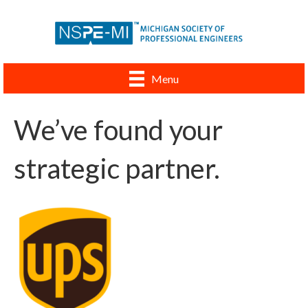
Menu
We’ve found your
strategic partner.