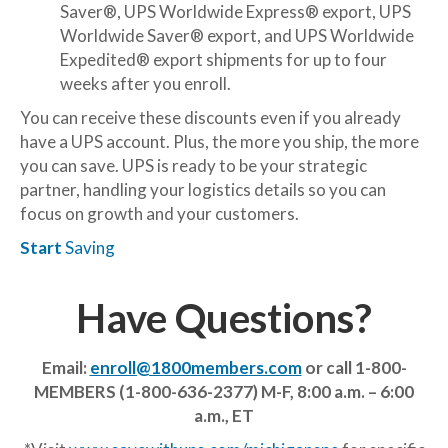
Saver®, UPS Worldwide Express® export, UPS
Worldwide Saver® export, and UPS Worldwide
Expedited® export shipments for up to four
weeks after you enroll.
You can receive these discounts even if you already
have a UPS account. Plus, the more you ship, the more
you can save. UPS is ready to be your strategic
partner, handling your logistics details so you can
focus on growth and your customers.
Start
Saving
Have Questions?
Email:
enroll@1800members.com
or call 1-800-
MEMBERS (1-800-636-2377)
M-F, 8:00 a.m. – 6:00
a.m., ET