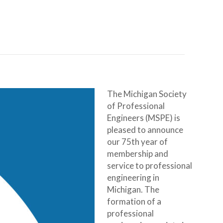
The Michigan Society
of Professional
Engineers (MSPE) is
pleased to announce
our 75th year of
membership and
service to professional
engineering in
Michigan. The
formation of a
professional