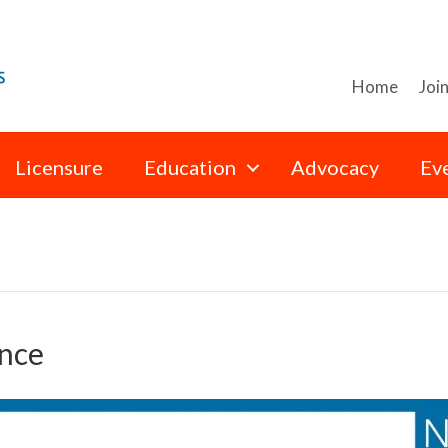
Home
Joi
Licensure
Education
Advocacy
Ev
nce