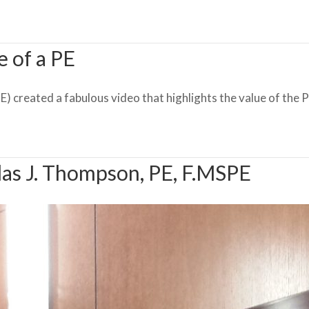
e of a PE
 created a fabulous video that highlights the value of the PE
as J. Thompson, PE, F.MSPE