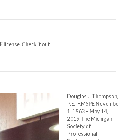
 license. Check it out!
Douglas J. Thompson,
P.E., F.MSPE November
1, 1963 – May 14,
2019 The Michigan
Society of
Professional