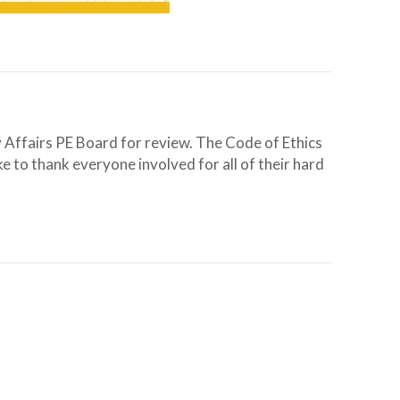
 Affairs PE Board for review. The Code of Ethics
 to thank everyone involved for all of their hard