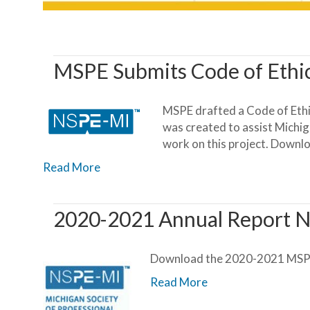
MSPE Submits Code of Ethi
MSPE drafted a Code of Ethi
was created to assist Michig
work on this project. Downl
Read More
2020-2021 Annual Report N
Download the 2020-2021 MSPE
Read More