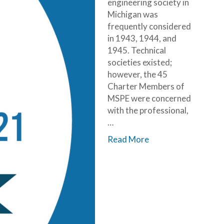
engineering society in
Michigan was
frequently considered
in 1943, 1944, and
1945. Technical
societies existed;
however, the 45
Charter Members of
MSPE were concerned
with the professional,
…
Read More