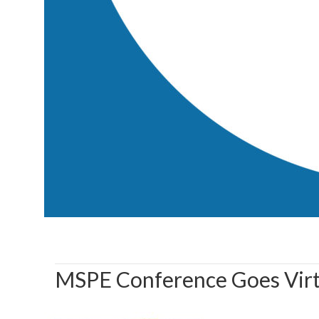
MSPE Conference Goes Virt