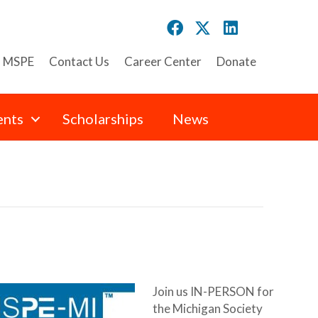
n MSPE
Contact Us
Career Center
Donate
ents
Scholarships
News
Join us IN-PERSON for
the Michigan Society