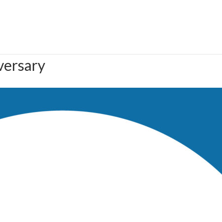
versary