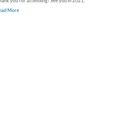
ank you for attending! See you in 2021.
ead More