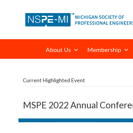
About Us
Membership
Current Highlighted Event
MSPE 2022 Annual Confere