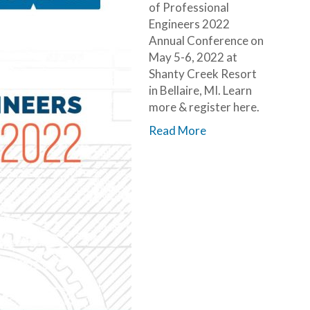
of Professional
Engineers 2022
Annual Conference on
May 5-6, 2022 at
Shanty Creek Resort
in Bellaire, MI. Learn
more & register here.
Read More