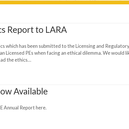
cs Report to LARA
cs which has been submitted to the Licensing and Regulatory
an Licensed PEs when facing an ethical dilemma. We would like
oad the ethics…
ow Available
 Annual Report here.