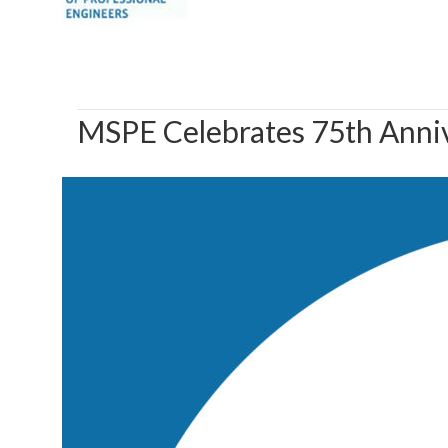
MSPE Celebrates 75th Anni