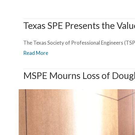
Texas SPE Presents the Valu
The Texas Society of Professional Engineers (TSPE)
Read More
MSPE Mourns Loss of Dougl