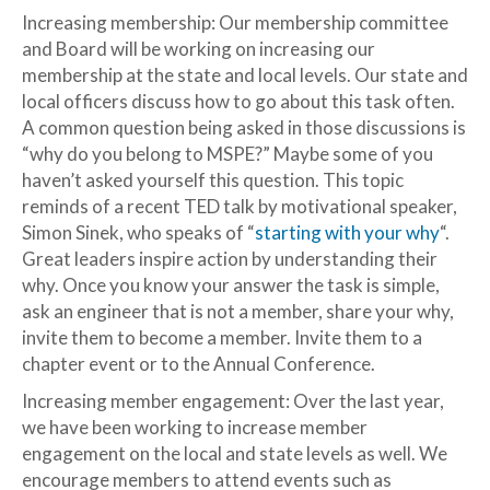
Increasing membership: Our membership committee
and Board will be working on increasing our
membership at the state and local levels. Our state and
local officers discuss how to go about this task often.
A common question being asked in those discussions is
“why do you belong to MSPE?” Maybe some of you
haven’t asked yourself this question. This topic
reminds of a recent TED talk by motivational speaker,
Simon Sinek, who speaks of “
starting with your why
“.
Great leaders inspire action by understanding their
why. Once you know your answer the task is simple,
ask an engineer that is not a member, share your why,
invite them to become a member. Invite them to a
chapter event or to the Annual Conference.
Increasing member engagement: Over the last year,
we have been working to increase member
engagement on the local and state levels as well. We
encourage members to attend events such as