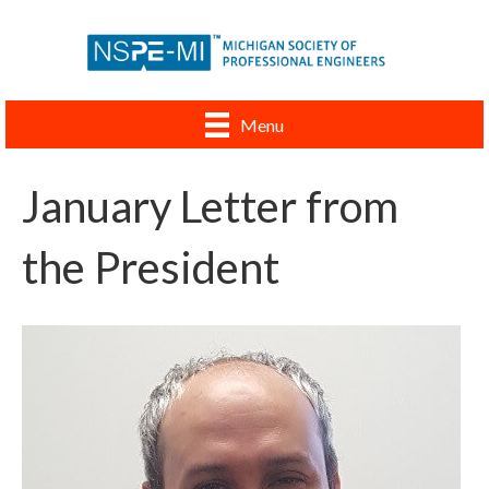
Menu
January Letter from
the President