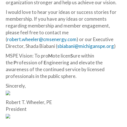
organization stronger and help us achieve our vision.
I would love to hear your ideas or success stories for
membership. If you have any ideas or comments
regarding membership and member engagement,
please feel free to contact me
(
robert.wheeler@cmsenergy.com
) or our Executive
Director, Shada Biabani (
sbiabani@michiganspe.org
)
MSPE Vision: To pro
M
ote licen
S
ure within
the
P
rofession of
E
ngineering and elevate the
awareness of the continued service by licensed
professionals in the public sphere.
Sincerely,
Robert T. Wheeler, PE
President