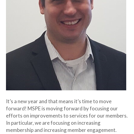
It’s a new year and that means it’s time to move
forward! MSPE is moving forward by focusing our
efforts on improvements to services for our members.
In particular, we are focusing on increasing
membership and increasing member engagement.