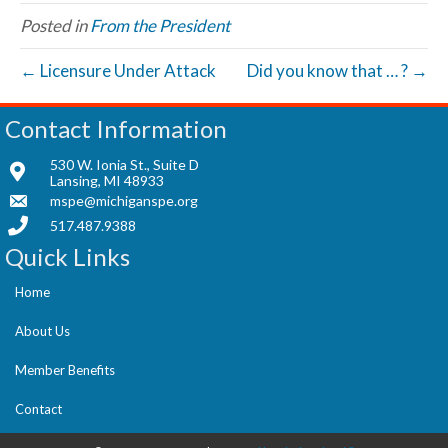
Posted in
From the President
← Licensure Under Attack
Did you know that … ? →
Contact Information
530 W. Ionia St., Suite D
Lansing, MI 48933
mspe@michiganspe.org
517.487.9388
Quick Links
Home
About Us
Member Benefits
Contact