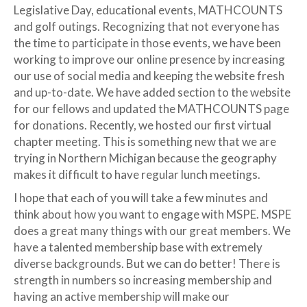
Legislative Day, educational events, MATHCOUNTS
and golf outings. Recognizing that not everyone has
the time to participate in those events, we have been
working to improve our online presence by increasing
our use of social media and keeping the website fresh
and up-to-date. We have added section to the website
for our fellows and updated the MATHCOUNTS page
for donations. Recently, we hosted our first virtual
chapter meeting. This is something new that we are
trying in Northern Michigan because the geography
makes it difficult to have regular lunch meetings.
I hope that each of you will take a few minutes and
think about how you want to engage with MSPE. MSPE
does a great many things with our great members. We
have a talented membership base with extremely
diverse backgrounds. But we can do better! There is
strength in numbers so increasing membership and
having an active membership will make our