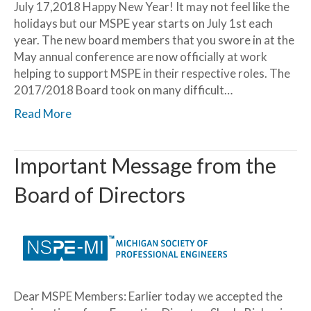
July 17,2018 Happy New Year! It may not feel like the
holidays but our MSPE year starts on July 1st each
year. The new board members that you swore in at the
May annual conference are now officially at work
helping to support MSPE in their respective roles. The
2017/2018 Board took on many difficult…
Read More
Important Message from the
Board of Directors
Dear MSPE Members: Earlier today we accepted the