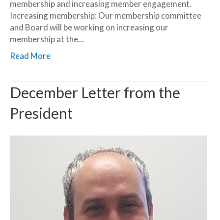
membership and increasing member engagement.
Increasing membership: Our membership committee
and Board will be working on increasing our
membership at the…
Read More
December Letter from the
President