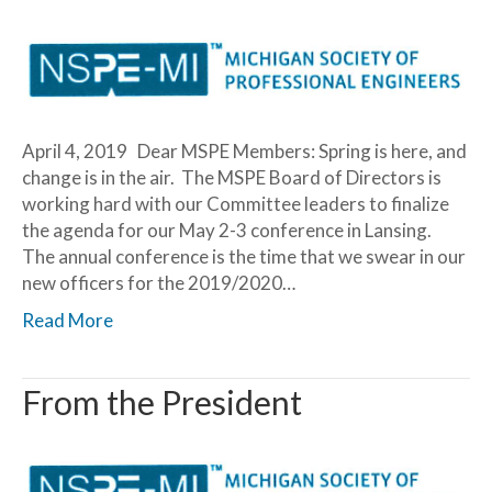
April 4, 2019 Dear MSPE Members: Spring is here, and
change is in the air. The MSPE Board of Directors is
working hard with our Committee leaders to finalize
the agenda for our May 2-3 conference in Lansing.
The annual conference is the time that we swear in our
new officers for the 2019/2020…
Read More
From the President