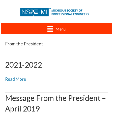
Menu
From the President
2021-2022
Read More
Message From the President –
April 2019