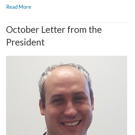
Read More
October Letter from the
President