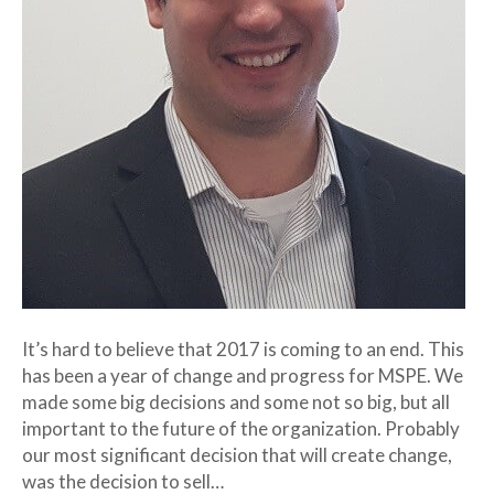
It’s hard to believe that 2017 is coming to an end. This
has been a year of change and progress for MSPE. We
made some big decisions and some not so big, but all
important to the future of the organization. Probably
our most significant decision that will create change,
was the decision to sell…