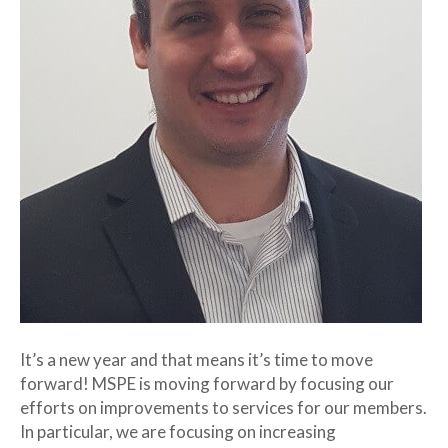
It’s a new year and that means it’s time to move
forward! MSPE is moving forward by focusing our
efforts on improvements to services for our members.
In particular, we are focusing on increasing