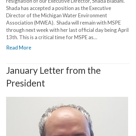
resignation of our Executive Director, Shada Biabani.
Shada has accepted a position as the Executive
Director of the Michigan Water Environment
Association (MWEA). Shada will remain with MSPE
through next week with her last official day being April
13th. This is a critical time for MSPE as…
Read More
January Letter from the
President