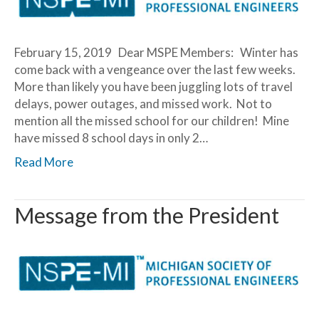
February 15, 2019 Dear MSPE Members: Winter has
come back with a vengeance over the last few weeks.
More than likely you have been juggling lots of travel
delays, power outages, and missed work. Not to
mention all the missed school for our children! Mine
have missed 8 school days in only 2…
Read More
Message from the President