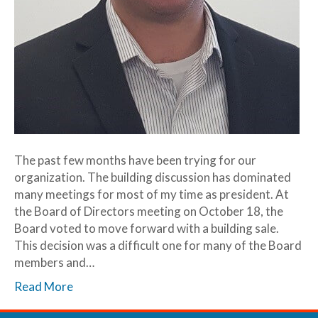
The past few months have been trying for our
organization. The building discussion has dominated
many meetings for most of my time as president. At
the Board of Directors meeting on October 18, the
Board voted to move forward with a building sale.
This decision was a difficult one for many of the Board
members and…
Read More